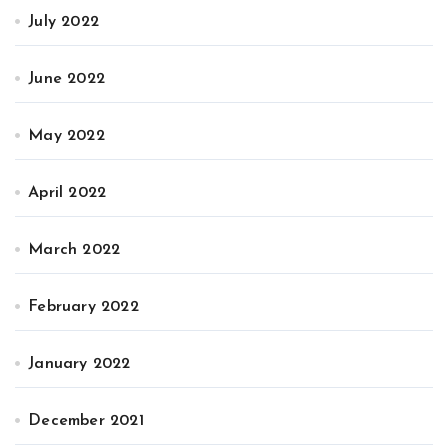
July 2022
June 2022
May 2022
April 2022
March 2022
February 2022
January 2022
December 2021