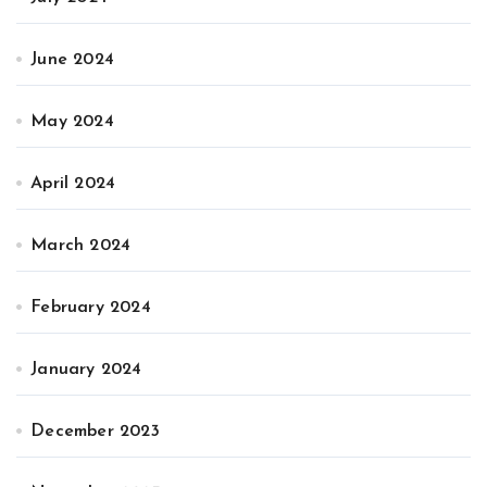
June 2024
May 2024
April 2024
March 2024
February 2024
January 2024
December 2023