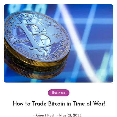
Business
How to Trade Bitcoin in Time of War!
Guest Post
May 21, 2022