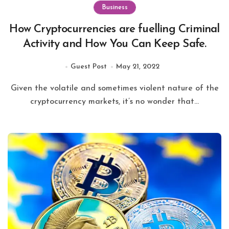
Business
How Cryptocurrencies are fuelling Criminal
Activity and How You Can Keep Safe.
Guest Post
May 21, 2022
cryptocurrency markets, it’s no wonder that...