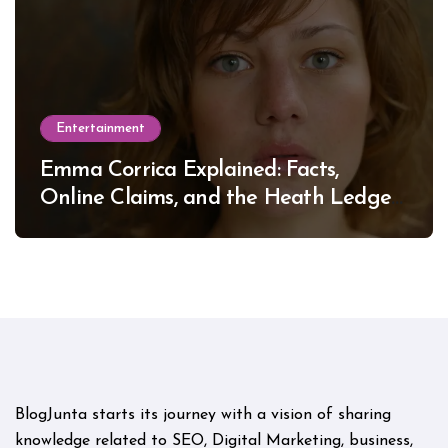
Entertainment
Emma Corrica Explained: Facts,
Online Claims, and the Heath Ledger
Mystery
BlogJunta starts its journey with a vision of sharing
knowledge related to SEO, Digital Marketing, business,