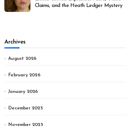
Claims, and the Heath Ledger Mystery
Archives
August 2026
February 2026
January 2026
December 2025
November 2025