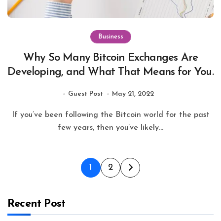
Business
Why So Many Bitcoin Exchanges Are
Developing, and What That Means for You.
Guest Post
May 21, 2022
If you’ve been following the Bitcoin world for the past
few years, then you’ve likely...
Posts
1
2
pagination
Recent Post