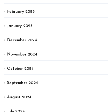
February 2025
January 2025
December 2024
November 2024
October 2024
September 2024
August 2024
July 2024