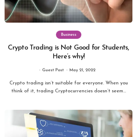
Business
Crypto Trading is Not Good for Students,
Here’s why!
Guest Post
May 21, 2022
Crypto trading isn’t suitable for everyone. When you
think of it, trading Cryptocurrencies doesn’t seem...