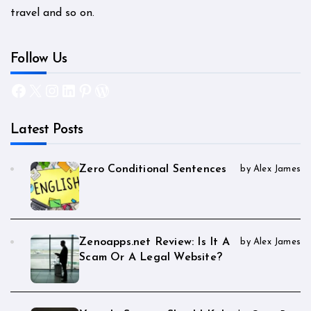
travel and so on.
Follow Us
Facebook
X
Instagram
LinkedIn
Pinterest
WordPress
Latest Posts
Zero Conditional Sentences
by Alex James
Zenoapps.net Review: Is It A
by Alex James
Scam Or A Legal Website?