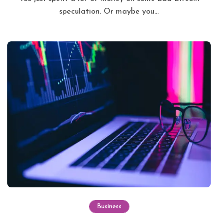
speculation. Or maybe you...
Business