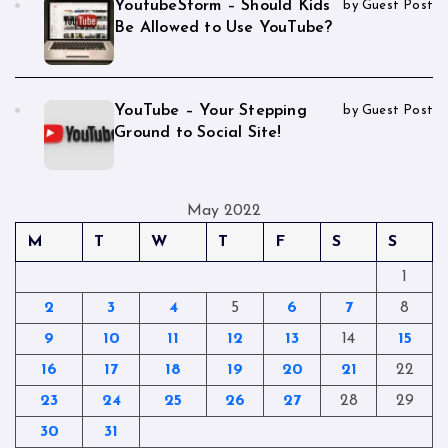
YoutubeStorm – Should Kids
by Guest Post
Be Allowed to Use YouTube?
YouTube – Your Stepping
by Guest Post
Ground to Social Site!
May 2022
M
T
W
T
F
S
S
1
2
3
4
5
6
7
8
9
10
11
12
13
14
15
16
17
18
19
20
21
22
23
24
25
26
27
28
29
30
31