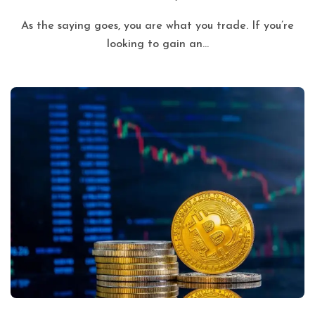
As the saying goes, you are what you trade. If you’re
looking to gain an...