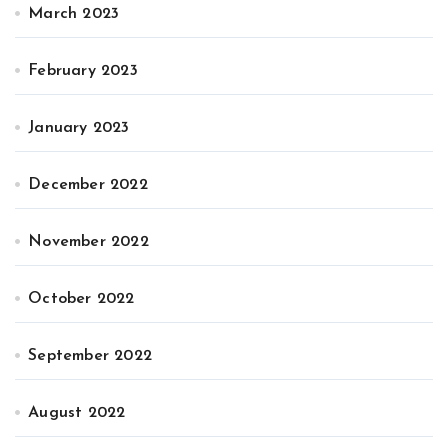
March 2023
February 2023
January 2023
December 2022
November 2022
October 2022
September 2022
August 2022