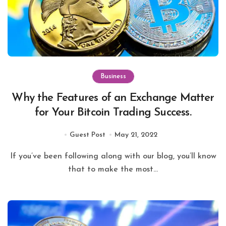
Business
Why the Features of an Exchange Matter
for Your Bitcoin Trading Success.
Guest Post
May 21, 2022
If you’ve been following along with our blog, you’ll know
that to make the most...