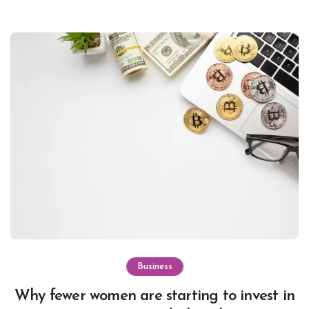
Business
Why fewer women are starting to invest in