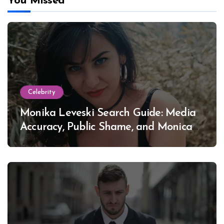
You Missed
Celebrity
Monika Leveski Search Guide: Media
Accuracy, Public Shame, and Monica
Lewinsky