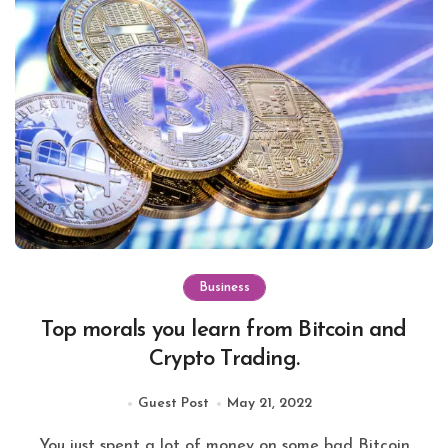
Business
Top morals you learn from Bitcoin and
Crypto Trading.
Guest Post
May 21, 2022
You just spent a lot of money on some bad Bitcoin