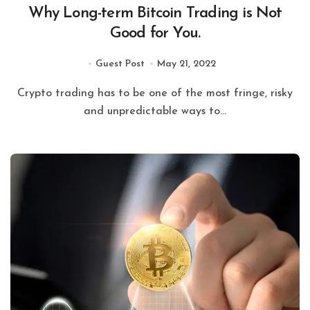
Why Long-term Bitcoin Trading is Not
Good for You.
Guest Post
May 21, 2022
Crypto trading has to be one of the most fringe, risky
and unpredictable ways to...