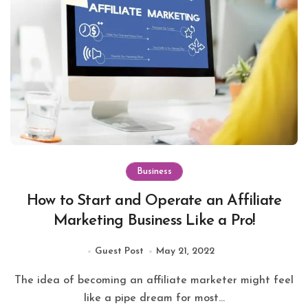
Business
How to Start and Operate an Affiliate
Marketing Business Like a Pro!
Guest Post
May 21, 2022
The idea of becoming an affiliate marketer might feel
like a pipe dream for most...