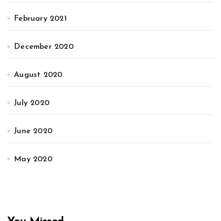
February 2021
December 2020
August 2020
July 2020
June 2020
May 2020