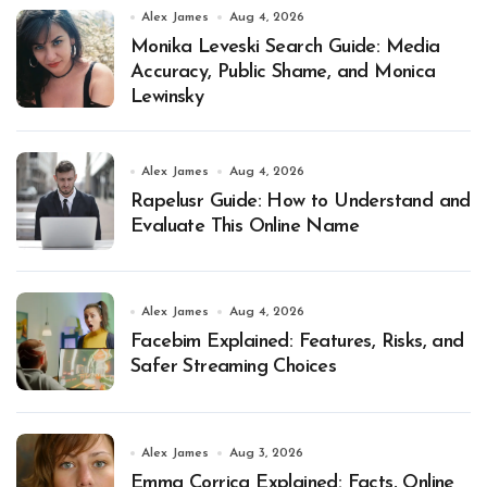
Alex James
Aug 4, 2026
Monika Leveski Search Guide: Media
Accuracy, Public Shame, and Monica
Lewinsky
Alex James
Aug 4, 2026
Rapelusr Guide: How to Understand and
Evaluate This Online Name
Alex James
Aug 4, 2026
Facebim Explained: Features, Risks, and
Safer Streaming Choices
Alex James
Aug 3, 2026
Emma Corrica Explained: Facts, Online