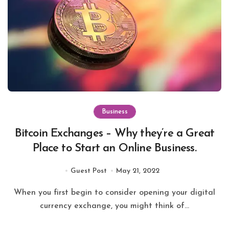
Business
Bitcoin Exchanges – Why they’re a Great
Place to Start an Online Business.
Guest Post
May 21, 2022
When you first begin to consider opening your digital
currency exchange, you might think of...