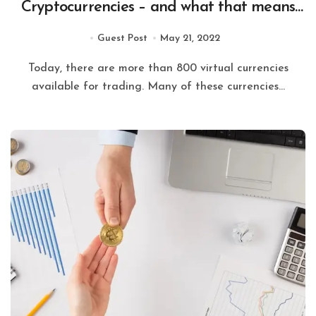
Cryptocurrencies – and what that means
for the future of digital currency.
Guest Post
May 21, 2022
Today, there are more than 800 virtual currencies
available for trading. Many of these currencies...