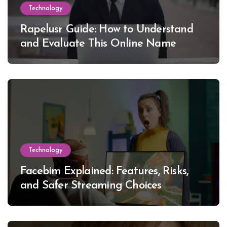
Technology
Rapelusr Guide: How to Understand
and Evaluate This Online Name
Technology
Facebim Explained: Features, Risks,
and Safer Streaming Choices