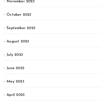
November 2023
October 2023
September 2023
August 2023
July 2023
June 2023
May 2023
April 2023