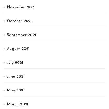
November 2021
October 2021
September 2021
August 2021
July 2021
June 2021
May 2021
March 2021