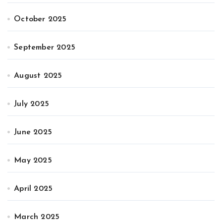
October 2025
September 2025
August 2025
July 2025
June 2025
May 2025
April 2025
March 2025