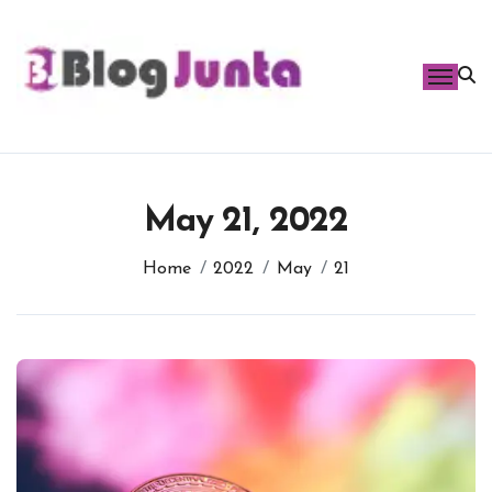
Skip
to
content
May 21, 2022
Home
2022
May
21