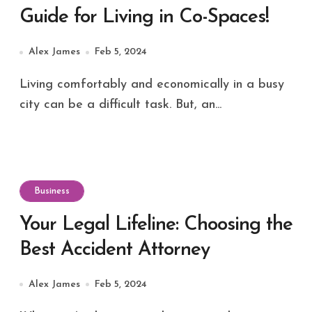
Guide for Living in Co-Spaces!
Alex James
Feb 5, 2024
Living comfortably and economically in a busy
city can be a difficult task. But, an...
Business
Your Legal Lifeline: Choosing the
Best Accident Attorney
Alex James
Feb 5, 2024