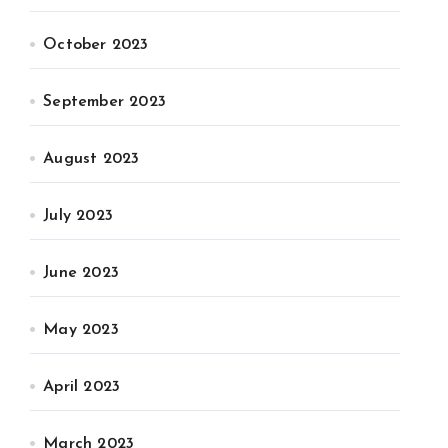
October 2023
September 2023
August 2023
July 2023
June 2023
May 2023
April 2023
March 2023