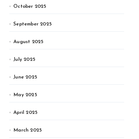
October 2025
September 2025
August 2025
July 2025
June 2025
May 2025
April 2025
March 2025