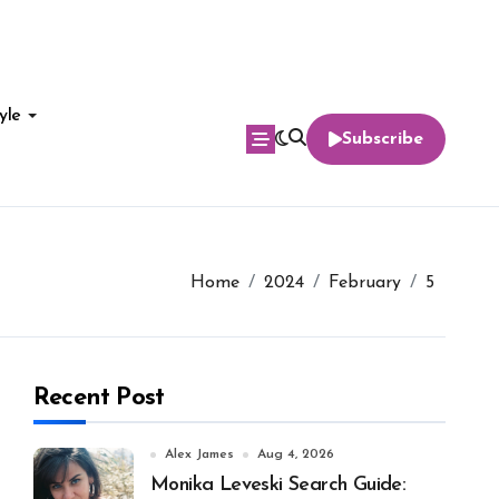
yle
Subscribe
Home
2024
February
5
Recent Post
Alex James
Aug 4, 2026
Monika Leveski Search Guide: