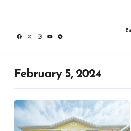
Skip
to
content
Bu
February 5, 2024