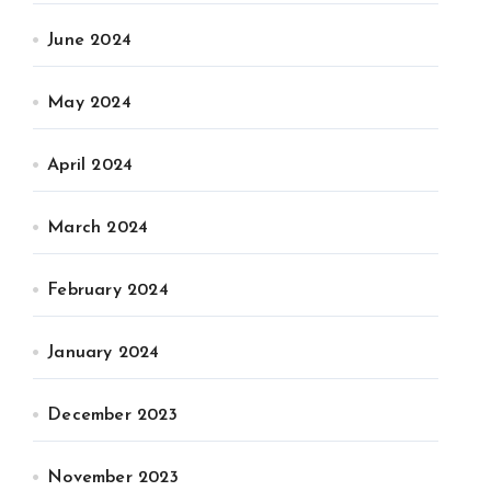
June 2024
May 2024
April 2024
March 2024
February 2024
January 2024
December 2023
November 2023