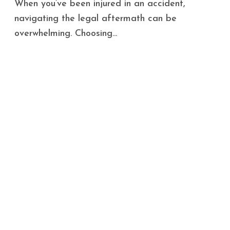
When you’ve been injured in an accident,
navigating the legal aftermath can be
overwhelming. Choosing...