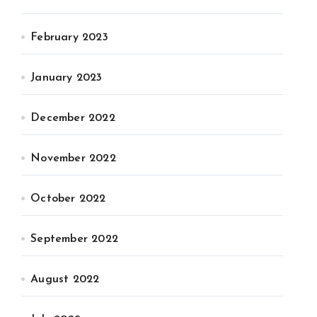
February 2023
January 2023
December 2022
November 2022
October 2022
September 2022
August 2022