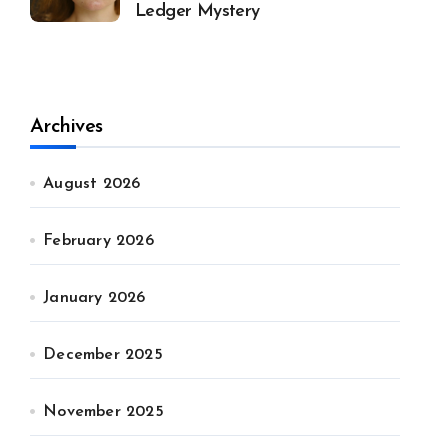
Ledger Mystery
Archives
August 2026
February 2026
January 2026
December 2025
November 2025