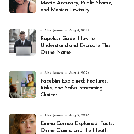
Media Accuracy, Public Shame,
and Monica Lewinsky
Alex James
Aug 4, 2026
Rapelusr Guide: How to
Understand and Evaluate This
Online Name
Alex James
Aug 4, 2026
Facebim Explained: Features,
Risks, and Safer Streaming
Choices
Alex James
Aug 3, 2026
Emma Corrica Explained: Facts,
Online Claims, and the Heath