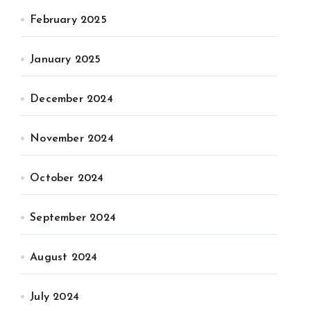
February 2025
January 2025
December 2024
November 2024
October 2024
September 2024
August 2024
July 2024