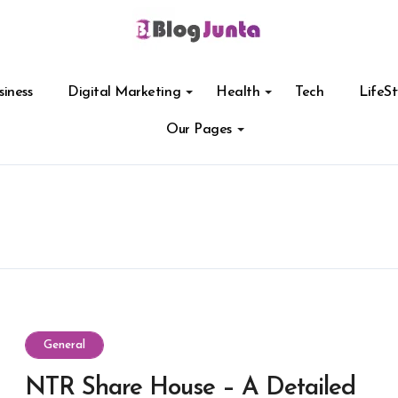
siness
Digital Marketing
Health
Tech
LifeSt
Our Pages
General
NTR Share House – A Detailed