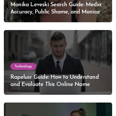
Monika Leveski Search Guide: Media
Accuracy, Public Shame, and Monica
Lewinsky
Technology
Rapelusr Guide: How to Understand
and Evaluate This Online Name