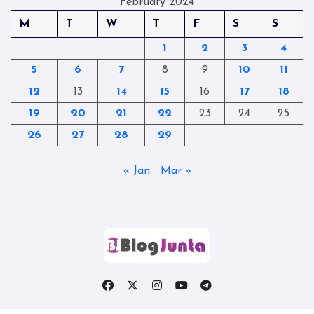
February 2024
M
T
W
T
F
S
S
1
2
3
4
5
6
7
8
9
10
11
12
13
14
15
16
17
18
19
20
21
22
23
24
25
26
27
28
29
« Jan
Mar »