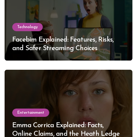
Technology
Facebim Explained: Features, Risks,
and Safer Streaming Choices
Entertainment
Emma Corrica Explained: Facts,
Online Claims, and the Heath Ledger