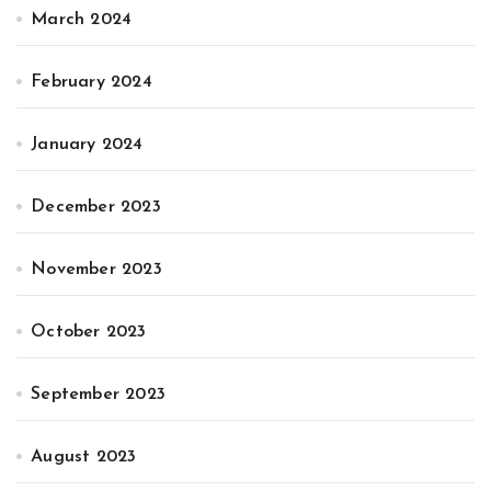
March 2024
February 2024
January 2024
December 2023
November 2023
October 2023
September 2023
August 2023