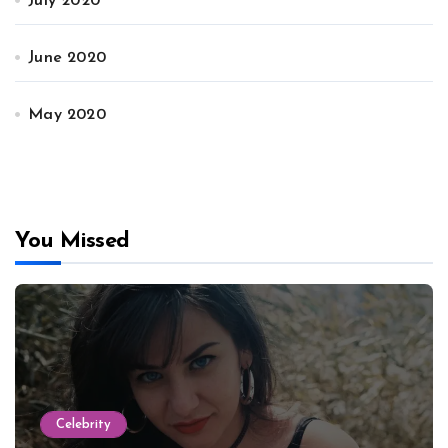
July 2020
June 2020
May 2020
You Missed
Celebrity