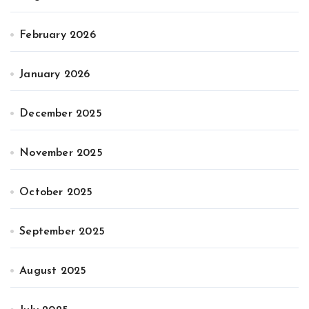
February 2026
January 2026
December 2025
November 2025
October 2025
September 2025
August 2025