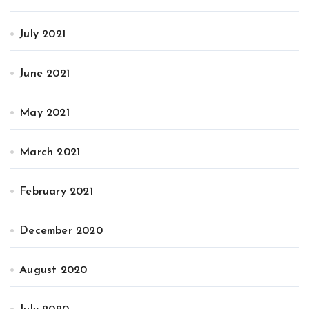
July 2021
June 2021
May 2021
March 2021
February 2021
December 2020
August 2020