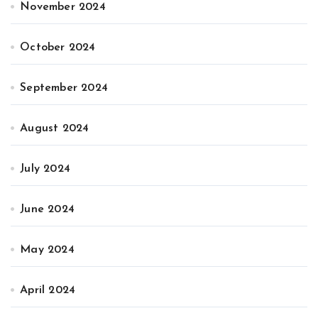
November 2024
October 2024
September 2024
August 2024
July 2024
June 2024
May 2024
April 2024