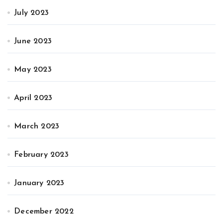
July 2023
June 2023
May 2023
April 2023
March 2023
February 2023
January 2023
December 2022