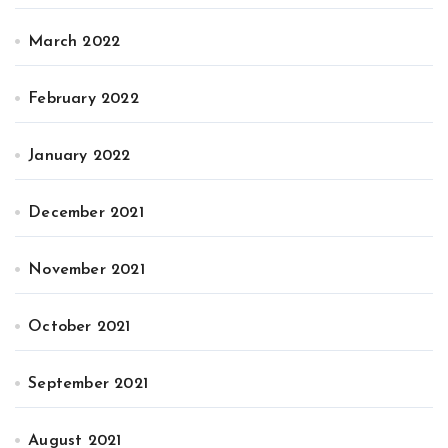
March 2022
February 2022
January 2022
December 2021
November 2021
October 2021
September 2021
August 2021