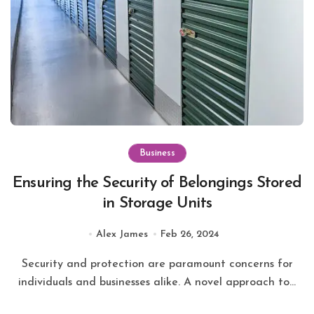
Business
Ensuring the Security of Belongings Stored
in Storage Units
Alex James
Feb 26, 2024
Security and protection are paramount concerns for
individuals and businesses alike. A novel approach to...