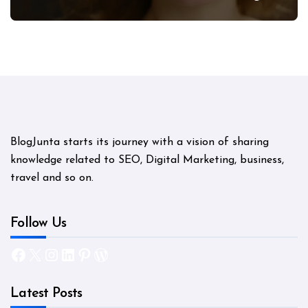
Mystery
BlogJunta starts its journey with a vision of sharing
knowledge related to SEO, Digital Marketing, business,
travel and so on.
Follow Us
Facebook
X
Instagram
LinkedIn
Pinterest
WordPress
Latest Posts