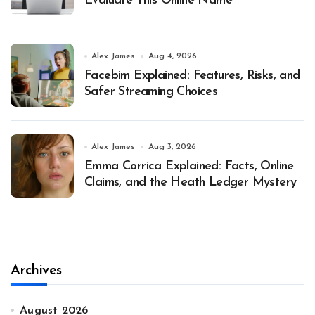
Evaluate This Online Name
Alex James
Aug 4, 2026
Facebim Explained: Features, Risks, and
Safer Streaming Choices
Alex James
Aug 3, 2026
Emma Corrica Explained: Facts, Online
Claims, and the Heath Ledger Mystery
Archives
August 2026