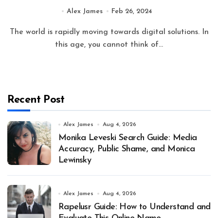
Alex James
Feb 26, 2024
The world is rapidly moving towards digital solutions. In
this age, you cannot think of...
Recent Post
Alex James
Aug 4, 2026
Monika Leveski Search Guide: Media
Accuracy, Public Shame, and Monica
Lewinsky
Alex James
Aug 4, 2026
Rapelusr Guide: How to Understand and