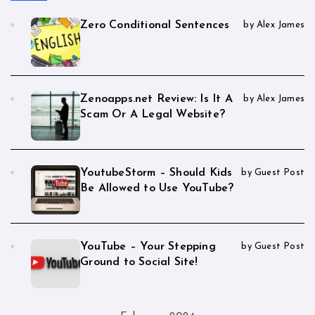
Zero Conditional Sentences
by Alex James
Zenoapps.net Review: Is It A
by Alex James
Scam Or A Legal Website?
YoutubeStorm – Should Kids
by Guest Post
Be Allowed to Use YouTube?
YouTube – Your Stepping
by Guest Post
Ground to Social Site!