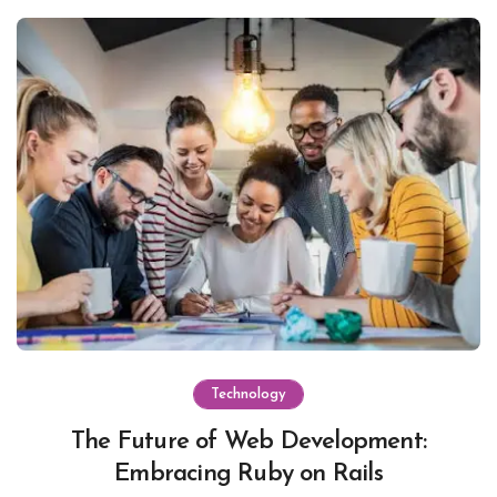
Technology
The Future of Web Development:
Embracing Ruby on Rails