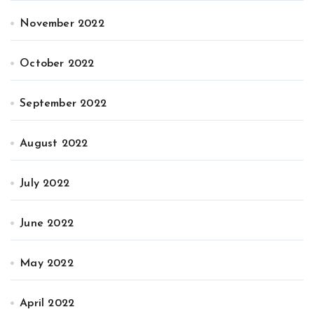
November 2022
October 2022
September 2022
August 2022
July 2022
June 2022
May 2022
April 2022