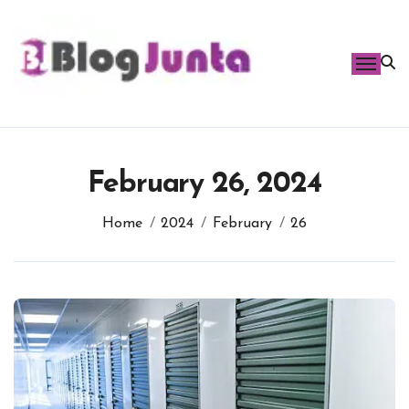
Skip
to
content
February 26, 2024
Home
2024
February
26