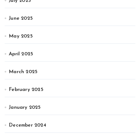
July 2025
June 2025
May 2025
April 2025
March 2025
February 2025
January 2025
December 2024