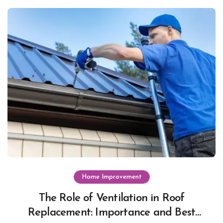
Home Improvement
The Role of Ventilation in Roof
Replacement: Importance and Best