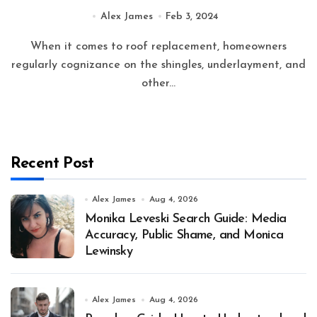
Practices
Alex James
Feb 3, 2024
When it comes to roof replacement, homeowners
regularly cognizance on the shingles, underlayment, and
other...
Recent Post
Alex James
Aug 4, 2026
Monika Leveski Search Guide: Media
Accuracy, Public Shame, and Monica
Lewinsky
Alex James
Aug 4, 2026