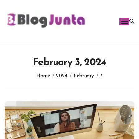
Skip
to
content
February 3, 2024
Home
2024
February
3