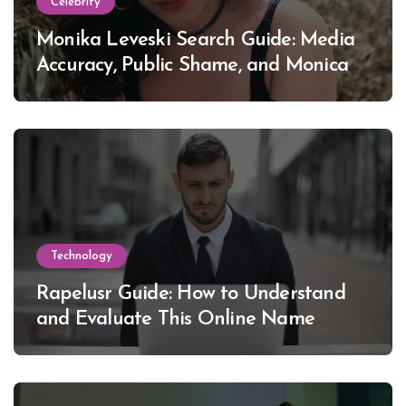
Celebrity
Monika Leveski Search Guide: Media
Accuracy, Public Shame, and Monica
Lewinsky
Technology
Rapelusr Guide: How to Understand
and Evaluate This Online Name