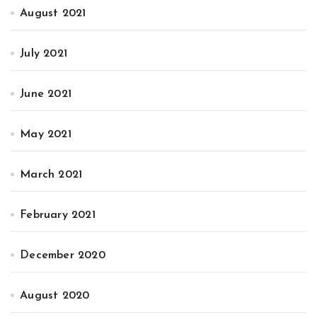
August 2021
July 2021
June 2021
May 2021
March 2021
February 2021
December 2020
August 2020