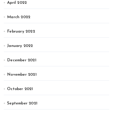
April 2022
March 2022
February 2022
January 2022
December 2021
November 2021
October 2021
September 2021