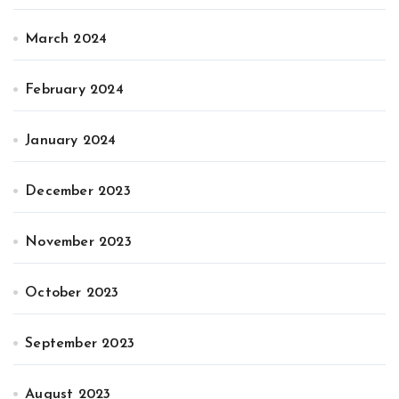
March 2024
February 2024
January 2024
December 2023
November 2023
October 2023
September 2023
August 2023