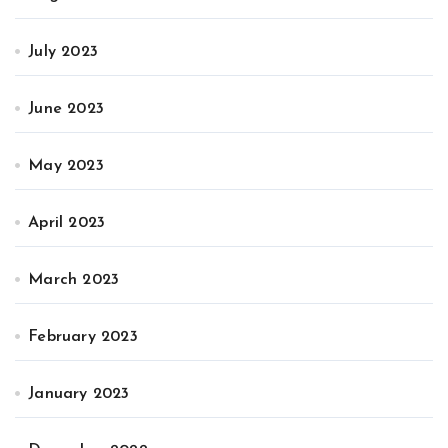
July 2023
June 2023
May 2023
April 2023
March 2023
February 2023
January 2023