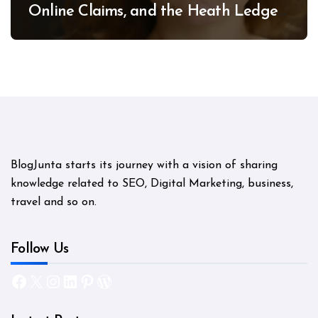
Online Claims, and the Heath Ledger
Mystery
BlogJunta starts its journey with a vision of sharing
knowledge related to SEO, Digital Marketing, business,
travel and so on.
Follow Us
Facebook
X
Instagram
LinkedIn
Pinterest
WordPress