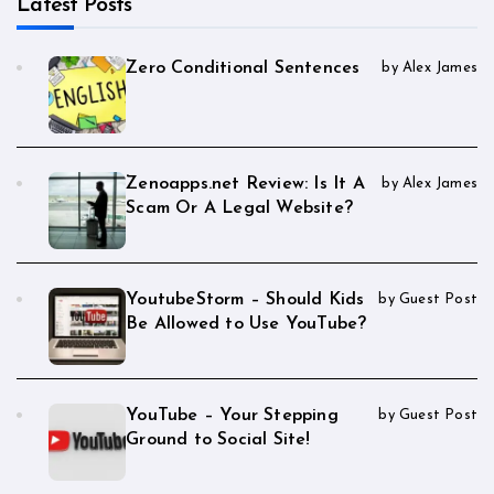
Latest Posts
Zero Conditional Sentences
by Alex James
Zenoapps.net Review: Is It A
by Alex James
Scam Or A Legal Website?
YoutubeStorm – Should Kids
by Guest Post
Be Allowed to Use YouTube?
YouTube – Your Stepping
by Guest Post
Ground to Social Site!