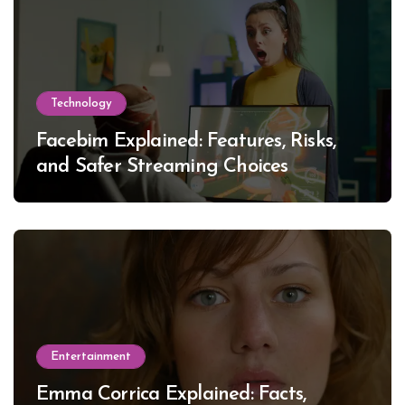
Technology
Facebim Explained: Features, Risks,
and Safer Streaming Choices
Entertainment
Emma Corrica Explained: Facts,