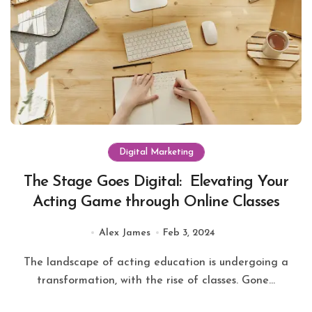
Digital Marketing
The Stage Goes Digital: Elevating Your
Acting Game through Online Classes
Alex James
Feb 3, 2024
The landscape of acting education is undergoing a
transformation, with the rise of classes. Gone...