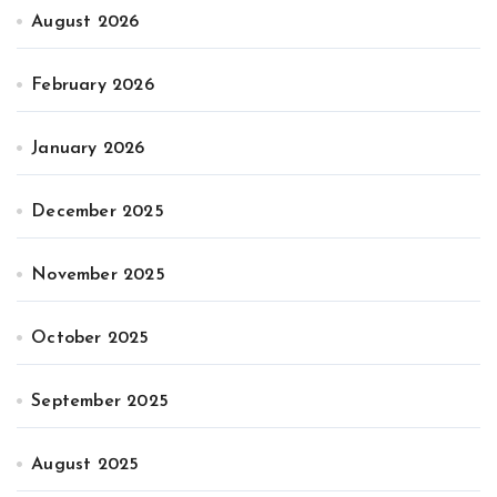
August 2026
February 2026
January 2026
December 2025
November 2025
October 2025
September 2025
August 2025