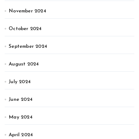
November 2024
October 2024
September 2024
August 2024
July 2024
June 2024
May 2024
April 2024