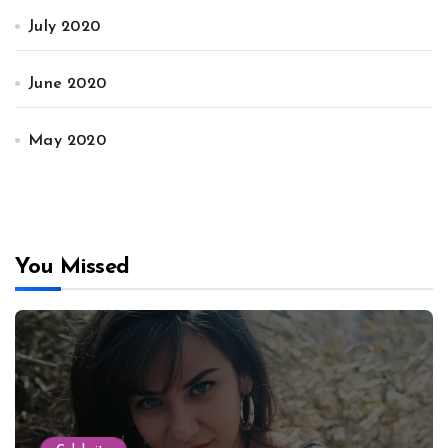
July 2020
June 2020
May 2020
You Missed