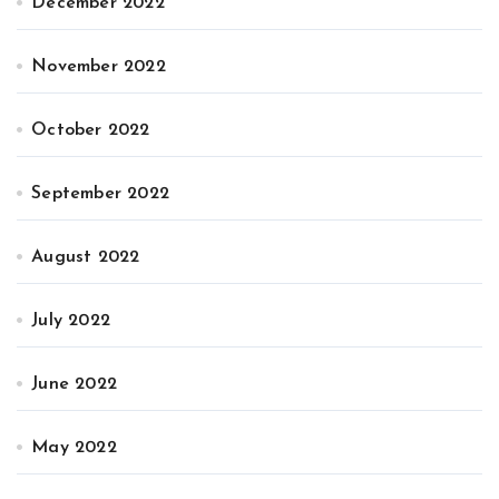
December 2022
November 2022
October 2022
September 2022
August 2022
July 2022
June 2022
May 2022