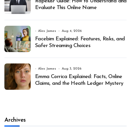
Rapelusr Guide: How to Understand and
Evaluate This Online Name
Alex James
Aug 4, 2026
Facebim Explained: Features, Risks, and
Safer Streaming Choices
Alex James
Aug 3, 2026
Emma Corrica Explained: Facts, Online
Claims, and the Heath Ledger Mystery
Archives