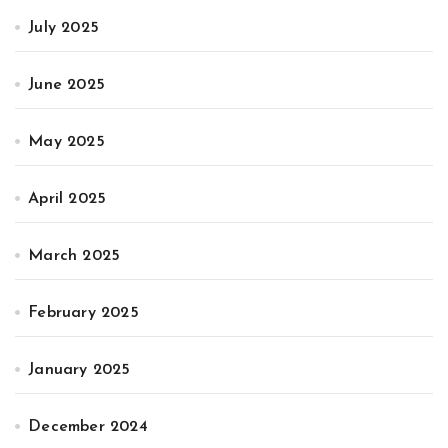
July 2025
June 2025
May 2025
April 2025
March 2025
February 2025
January 2025
December 2024