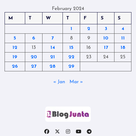
February 2024
M
T
W
T
F
S
S
1
2
3
4
5
6
7
8
9
10
11
12
13
14
15
16
17
18
19
20
21
22
23
24
25
26
27
28
29
« Jan
Mar »