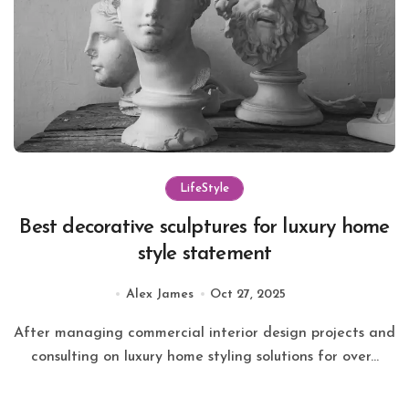
LifeStyle
Best decorative sculptures for luxury home
style statement
Alex James
Oct 27, 2025
After managing commercial interior design projects and
consulting on luxury home styling solutions for over...