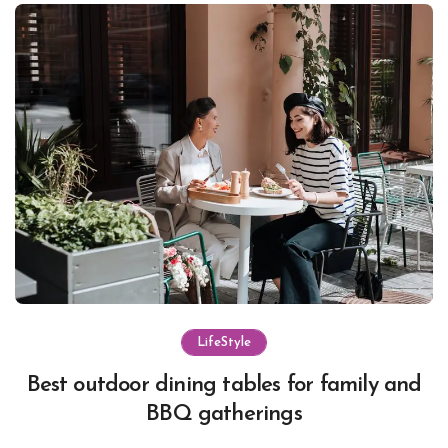
LifeStyle
Best outdoor dining tables for family and
BBQ gatherings