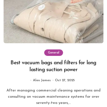
General
Best vacuum bags and filters for long
lasting suction power
Alex James
Oct 27, 2025
After managing commercial cleaning operations and
consulting on vacuum maintenance systems for over
seventy-two years,...