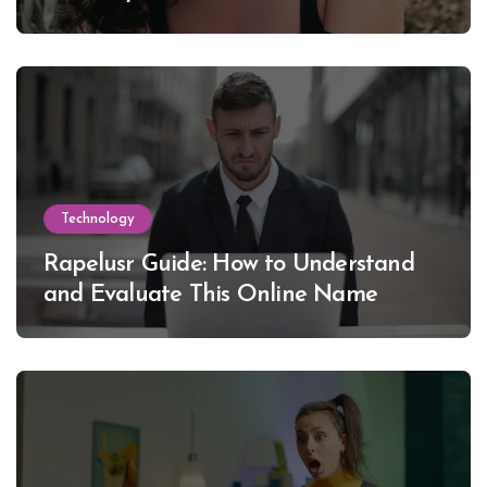
Lewinsky
Technology
Rapelusr Guide: How to Understand
and Evaluate This Online Name