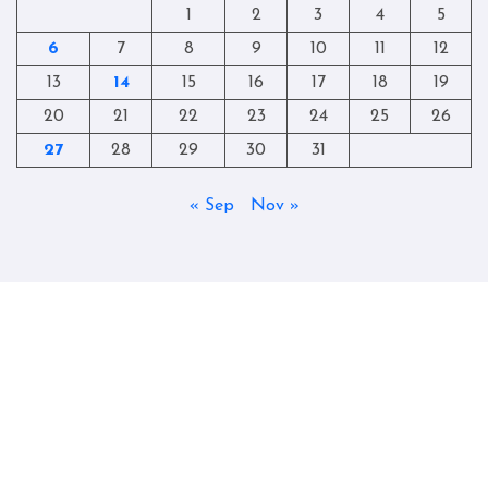
1
2
3
4
5
6
7
8
9
10
11
12
13
14
15
16
17
18
19
20
21
22
23
24
25
26
27
28
29
30
31
« Sep
Nov »
Copyright © All rights reserved
|
Blogtag
by