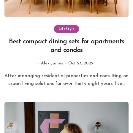
LifeStyle
Best compact dining sets for apartments
and condos
Alex James
Oct 27, 2025
After managing residential properties and consulting on
urban living solutions for over thirty-eight years, I’ve...