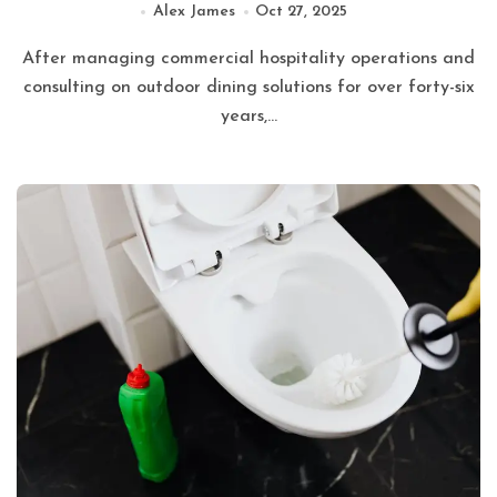
Alex James
Oct 27, 2025
After managing commercial hospitality operations and
consulting on outdoor dining solutions for over forty-six
years,...