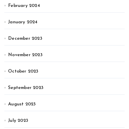
February 2024
January 2024
December 2023
November 2023
October 2023
September 2023
August 2023
July 2023