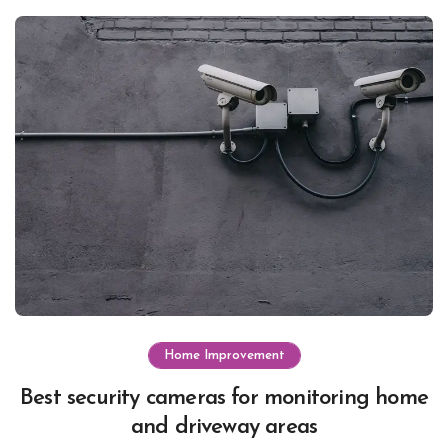
Home Improvement
Best security cameras for monitoring home
and driveway areas