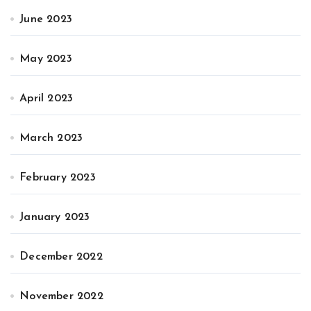
June 2023
May 2023
April 2023
March 2023
February 2023
January 2023
December 2022
November 2022