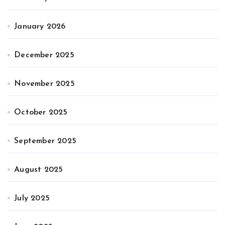
January 2026
December 2025
November 2025
October 2025
September 2025
August 2025
July 2025