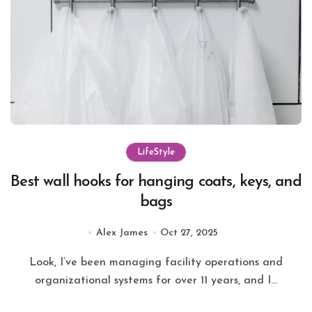
LifeStyle
Best wall hooks for hanging coats, keys, and
bags
Alex James
Oct 27, 2025
Look, I’ve been managing facility operations and
organizational systems for over 11 years, and I...