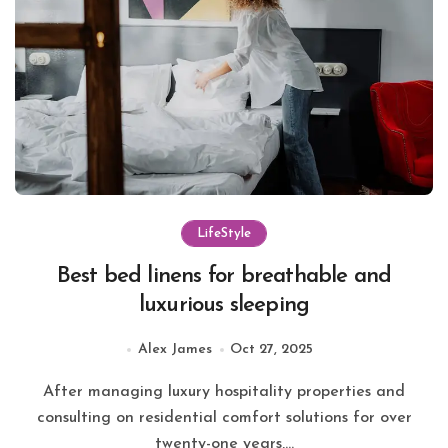
LifeStyle
Best bed linens for breathable and
luxurious sleeping
Alex James
Oct 27, 2025
After managing luxury hospitality properties and
consulting on residential comfort solutions for over
twenty-one years,...