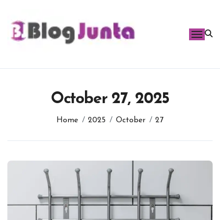
Skip
to
content
October 27, 2025
Home
2025
October
27