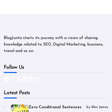
BlogJunta starts its journey with a vision of sharing
knowledge related to SEO, Digital Marketing, business,
travel and so on.
Follow Us
Facebook
X
Instagram
LinkedIn
Pinterest
WordPress
Latest Posts
Zero Conditional Sentences
by Alex James