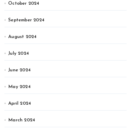
October 2024
September 2024
August 2024
July 2024
June 2024
May 2024
April 2024
March 2024