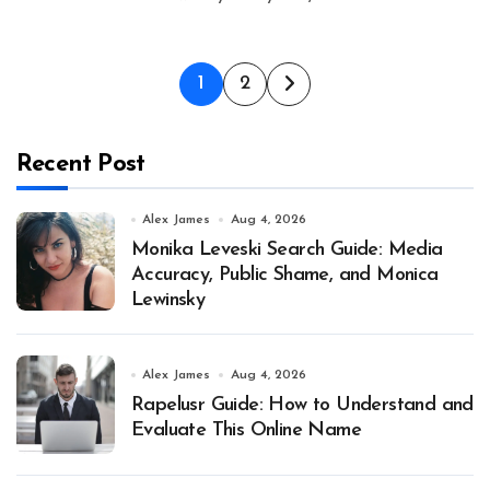
Posts
1
2
pagination
Recent Post
Alex James
Aug 4, 2026
Monika Leveski Search Guide: Media
Accuracy, Public Shame, and Monica
Lewinsky
Alex James
Aug 4, 2026
Rapelusr Guide: How to Understand and
Evaluate This Online Name