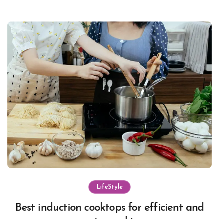
LifeStyle
Best induction cooktops for efficient and