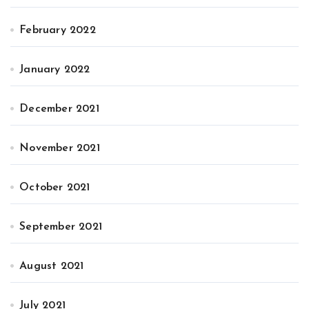
February 2022
January 2022
December 2021
November 2021
October 2021
September 2021
August 2021
July 2021