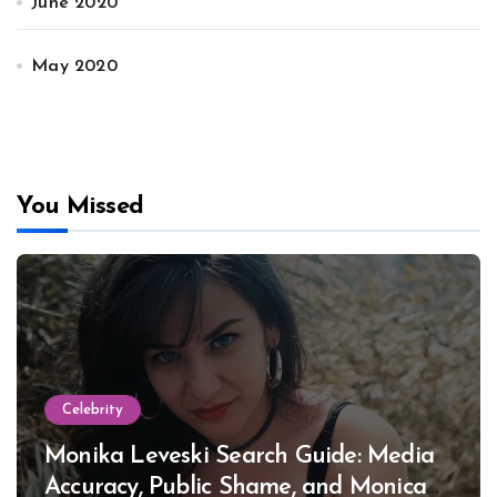
June 2020
May 2020
You Missed
Celebrity
Monika Leveski Search Guide: Media
Accuracy, Public Shame, and Monica