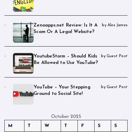
Zenoapps.net Review: Is It A
by Alex James
Scam Or A Legal Website?
YoutubeStorm – Should Kids
by Guest Post
Be Allowed to Use YouTube?
YouTube – Your Stepping
by Guest Post
Ground to Social Site!
October 2025
M
T
W
T
F
S
S