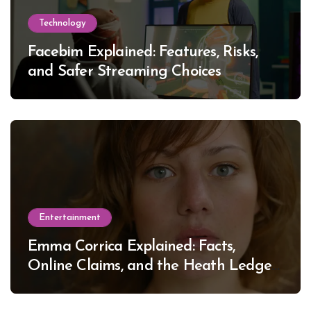
Technology
Facebim Explained: Features, Risks,
and Safer Streaming Choices
Entertainment
Emma Corrica Explained: Facts,
Online Claims, and the Heath Ledger
Mystery