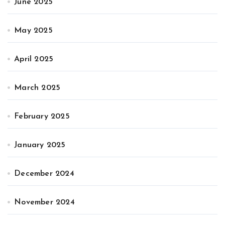
June 2025
May 2025
April 2025
March 2025
February 2025
January 2025
December 2024
November 2024