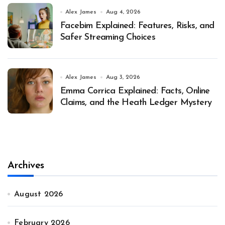
Alex James
Aug 4, 2026
Facebim Explained: Features, Risks, and
Safer Streaming Choices
Alex James
Aug 3, 2026
Emma Corrica Explained: Facts, Online
Claims, and the Heath Ledger Mystery
Archives
August 2026
February 2026