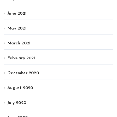
June 2021
May 2021
March 2021
February 2021
December 2020
August 2020
July 2020