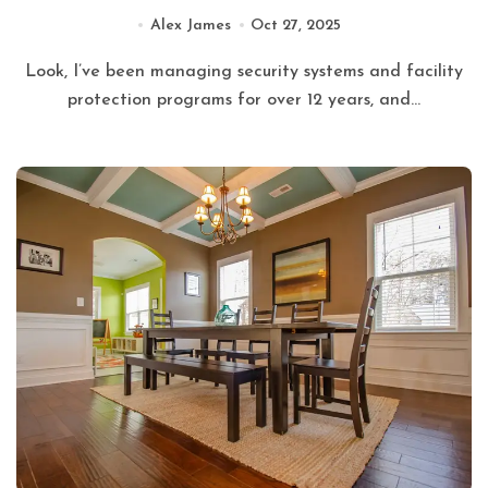
Alex James
Oct 27, 2025
Look, I’ve been managing security systems and facility
protection programs for over 12 years, and...