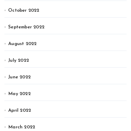
October 2022
September 2022
August 2022
July 2022
June 2022
May 2022
April 2022
March 2022