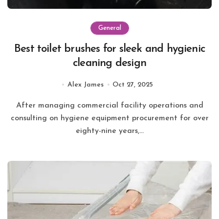
General
Best toilet brushes for sleek and hygienic
cleaning design
Alex James
Oct 27, 2025
After managing commercial facility operations and
consulting on hygiene equipment procurement for over
eighty-nine years,...