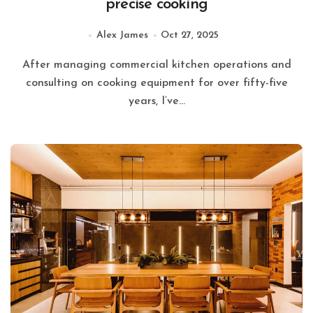
precise cooking
Alex James
Oct 27, 2025
After managing commercial kitchen operations and
consulting on cooking equipment for over fifty-five
years, I’ve...