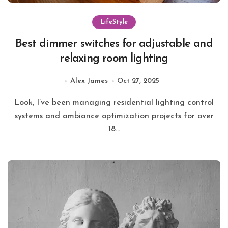
LifeStyle
Best dimmer switches for adjustable and
relaxing room lighting
Alex James
Oct 27, 2025
Look, I’ve been managing residential lighting control
systems and ambiance optimization projects for over
18...