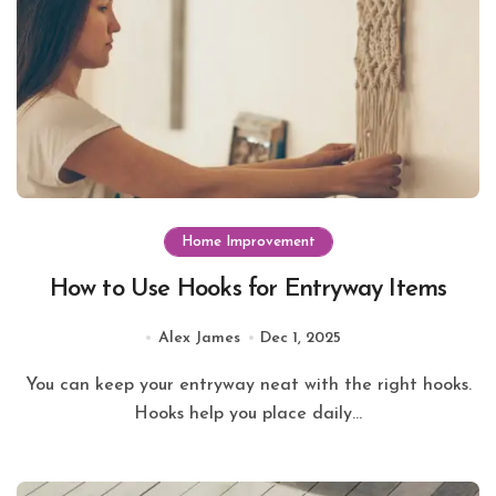
Home Improvement
How to Use Hooks for Entryway Items
Alex James
Dec 1, 2025
You can keep your entryway neat with the right hooks.
Hooks help you place daily...