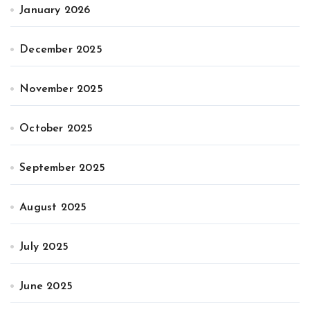
January 2026
December 2025
November 2025
October 2025
September 2025
August 2025
July 2025
June 2025