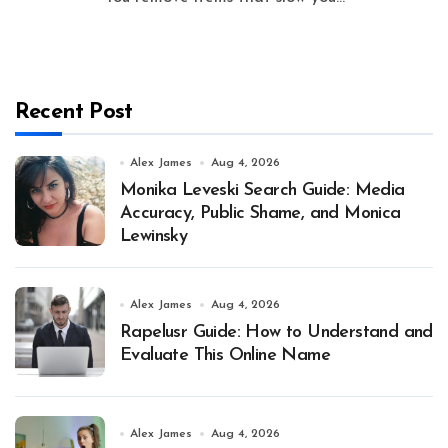
Recent Post
Alex James
Aug 4, 2026
Monika Leveski Search Guide: Media
Accuracy, Public Shame, and Monica
Lewinsky
Alex James
Aug 4, 2026
Rapelusr Guide: How to Understand and
Evaluate This Online Name
Alex James
Aug 4, 2026