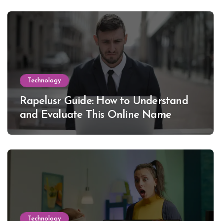
Technology
Rapelusr Guide: How to Understand
and Evaluate This Online Name
Technology