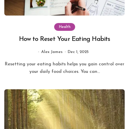
Health
How to Reset Your Eating Habits
Alex James
Dec 1, 2025
Resetting your eating habits helps you gain control over
your daily food choices. You can...