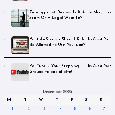
Zenoapps.net Review: Is It A
by Alex James
Scam Or A Legal Website?
YoutubeStorm – Should Kids
by Guest Post
Be Allowed to Use YouTube?
YouTube – Your Stepping
by Guest Post
Ground to Social Site!
December 2025
M
T
W
T
F
S
S
1
2
3
4
5
6
7