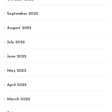
September 2022
August 2022
July 2022
June 2022
May 2022
April 2022
March 2022