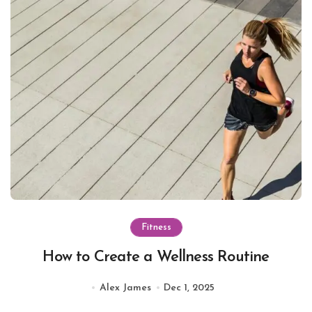
Fitness
How to Create a Wellness Routine
Alex James
Dec 1, 2025