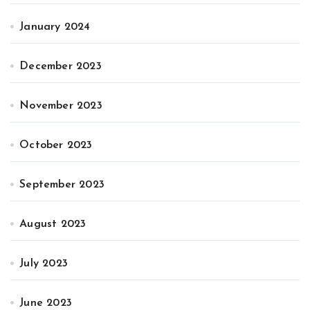
January 2024
December 2023
November 2023
October 2023
September 2023
August 2023
July 2023
June 2023