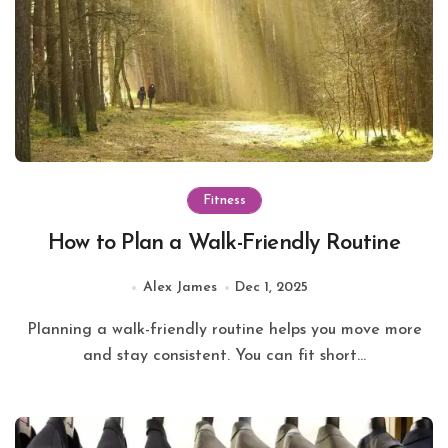
Fitness
How to Plan a Walk-Friendly Routine
Alex James
Dec 1, 2025
Planning a walk-friendly routine helps you move more
and stay consistent. You can fit short...