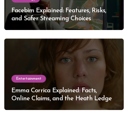
Facebim Explained: Features, Risks,
and Safer Streaming Choices
Entertainment
Emma Corrica Explained: Facts,
Online Claims, and the Heath Ledger
Mystery