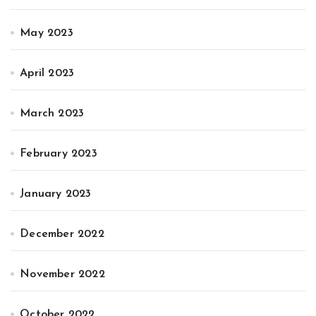
May 2023
April 2023
March 2023
February 2023
January 2023
December 2022
November 2022
October 2022