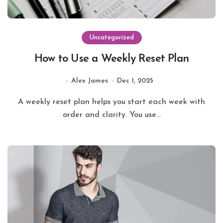
Uncategorized
How to Use a Weekly Reset Plan
Alex James
Dec 1, 2025
A weekly reset plan helps you start each week with
order and clarity. You use...