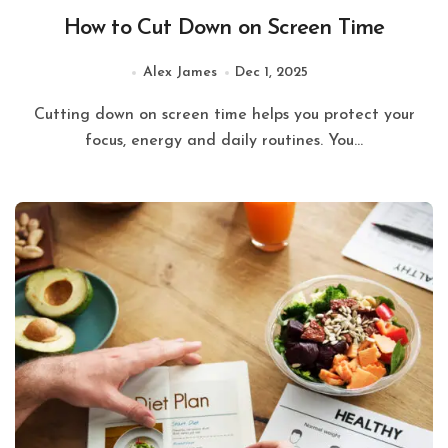
How to Cut Down on Screen Time
Alex James
Dec 1, 2025
Cutting down on screen time helps you protect your
focus, energy and daily routines. You...