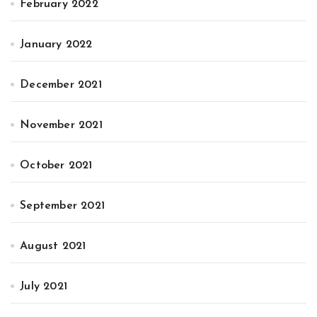
February 2022
January 2022
December 2021
November 2021
October 2021
September 2021
August 2021
July 2021