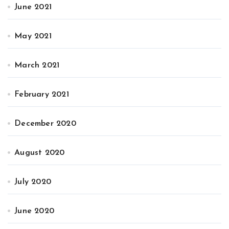
June 2021
May 2021
March 2021
February 2021
December 2020
August 2020
July 2020
June 2020