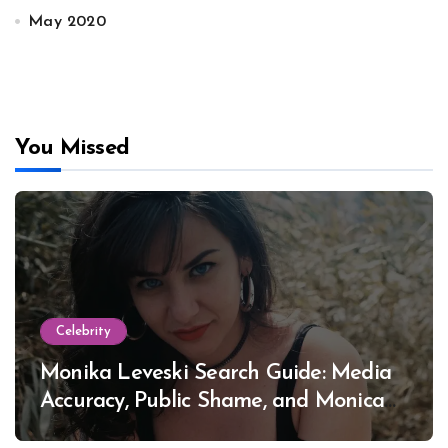
May 2020
You Missed
Celebrity
Monika Leveski Search Guide: Media
Accuracy, Public Shame, and Monica
Lewinsky