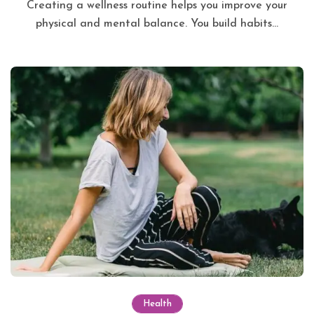
Creating a wellness routine helps you improve your
physical and mental balance. You build habits...
Health