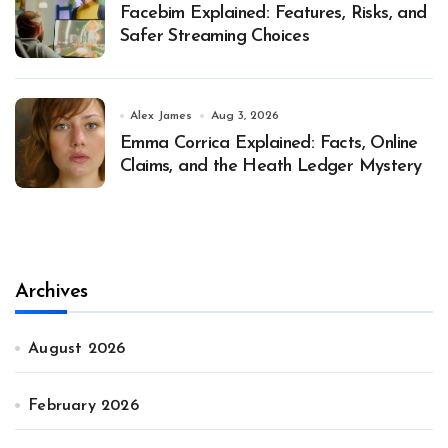
Facebim Explained: Features, Risks, and
Safer Streaming Choices
Alex James
Aug 3, 2026
Emma Corrica Explained: Facts, Online
Claims, and the Heath Ledger Mystery
Archives
August 2026
February 2026