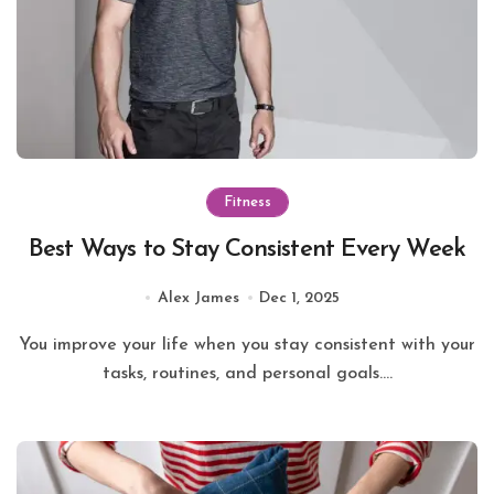
Fitness
Best Ways to Stay Consistent Every Week
Alex James
Dec 1, 2025
You improve your life when you stay consistent with your
tasks, routines, and personal goals....