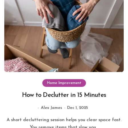
Home Improvement
How to Declutter in 15 Minutes
Alex James
Dec 1, 2025
A short decluttering session helps you clear space fast.
You remove items that slow you...