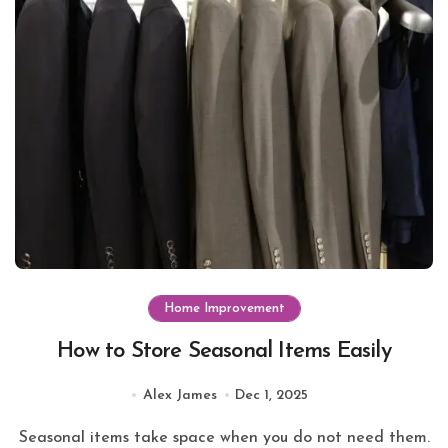
Home Improvement
How to Store Seasonal Items Easily
Alex James
Dec 1, 2025
Seasonal items take space when you do not need them.