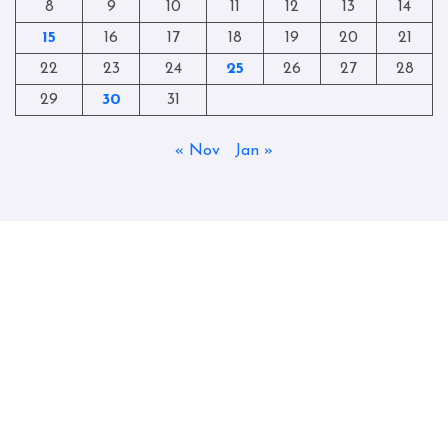
8
9
10
11
12
13
14
15
16
17
18
19
20
21
22
23
24
25
26
27
28
29
30
31
« Nov
Jan »
Copyright © All rights reserved
|
Blogtag
by
Themeansar
.