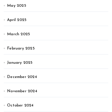
May 2025
April 2025
March 2025
February 2025
January 2025
December 2024
November 2024
October 2024