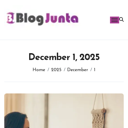
Skip
to
content
December 1, 2025
Home
2025
December
1