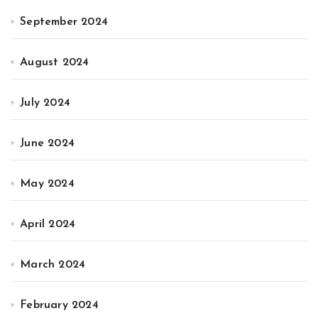
September 2024
August 2024
July 2024
June 2024
May 2024
April 2024
March 2024
February 2024