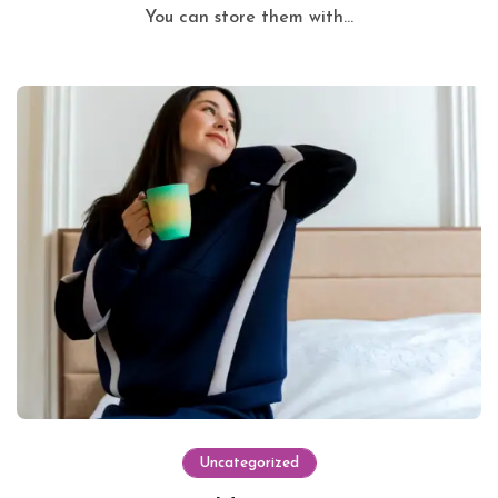
You can store them with...
Uncategorized