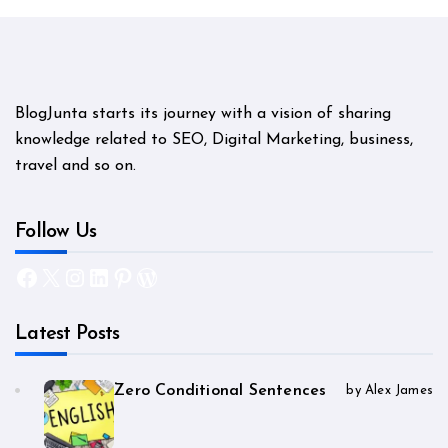
BlogJunta starts its journey with a vision of sharing
knowledge related to SEO, Digital Marketing, business,
travel and so on.
Follow Us
Facebook
X
Instagram
LinkedIn
Pinterest
WordPress
Latest Posts
Zero Conditional Sentences
by Alex James