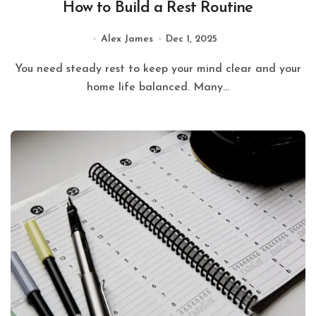
How to Build a Rest Routine
Alex James
Dec 1, 2025
You need steady rest to keep your mind clear and your
home life balanced. Many...