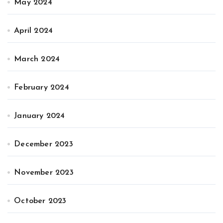
May 2024
April 2024
March 2024
February 2024
January 2024
December 2023
November 2023
October 2023