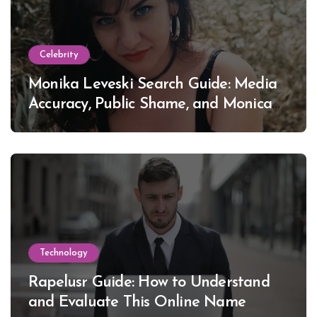
Celebrity
Monika Leveski Search Guide: Media
Accuracy, Public Shame, and Monica
Lewinsky
Technology
Rapelusr Guide: How to Understand
and Evaluate This Online Name