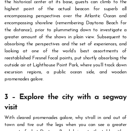
the historical center at its base, guests can climb to the
highest point of the actual beacon for superb all
encompassing perspectives over the Atlantic Ocean and
encompassing shoreline (remembering Daytona Beach for
the distance), prior to
plummet
i
ng down
to investigate a
greater amount of the shows in plain view.
Subsequent to
absorbing the perspectives and the set of experiences, and
looking at one of the world’s best assortments of
reestablished Fresnel focal points, put shortly absorbing the
outside air at Lighthouse Point Park, where you’ll track down
excursion regions, a public ocean side, and wooden
promenades galore.
3 – Explore the city with a segway
visit
With cleared promenades galore, why stroll in and out of
town and tire out the legs when you can see a greater