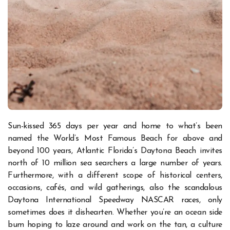
Sun-kissed 365 days per year and home to what’s been
named the World’s Most Famous Beach for above and
beyond 100 years, Atlantic Florida’s Daytona Beach invites
north of 10 million sea searchers a large number of years.
Furthermore, with a different scope of historical centers,
occasions, cafés, and wild gatherings, also the scandalous
Daytona International Speedway NASCAR races, only
sometimes does it dishearten.
Whether you’re an ocean side
bum hoping to laze around and work on the tan, a culture