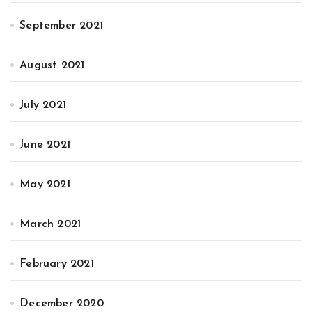
September 2021
August 2021
July 2021
June 2021
May 2021
March 2021
February 2021
December 2020