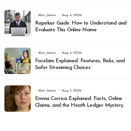
Alex James
Aug 4, 2026
Rapelusr Guide: How to Understand and
Evaluate This Online Name
Alex James
Aug 4, 2026
Facebim Explained: Features, Risks, and
Safer Streaming Choices
Alex James
Aug 3, 2026
Emma Corrica Explained: Facts, Online
Claims, and the Heath Ledger Mystery