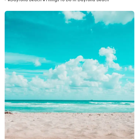
#
Daytona Beach
#
Things to Do in Daytona Beach