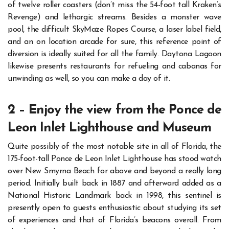
of twelve roller coasters (don’t miss the 54-foot tall Kraken’s
Revenge) and lethargic streams.
Besides a monster wave
pool, the difficult SkyMaze Ropes Course, a laser label field,
and an on location arcade for sure, this reference point of
diversion is ideally suited for all the family.
Daytona Lagoon
likewise presents restaurants for refueling and cabanas for
unwinding as well, so you can make a day of it.
2 – Enjoy the view from the Ponce de
Leon Inlet Lighthouse and Museum
Quite possibly of the most notable site in all of Florida, the
175-foot-tall Ponce de Leon Inlet Lighthouse has stood watch
over New Smyrna Beach for above and beyond a really long
period.
Initially built back in 1887 and afterward added as a
National Historic Landmark back in 1998, this sentinel is
presently open to guests enthusiastic about studying its set
of experiences and that of Florida’s beacons overall.
From