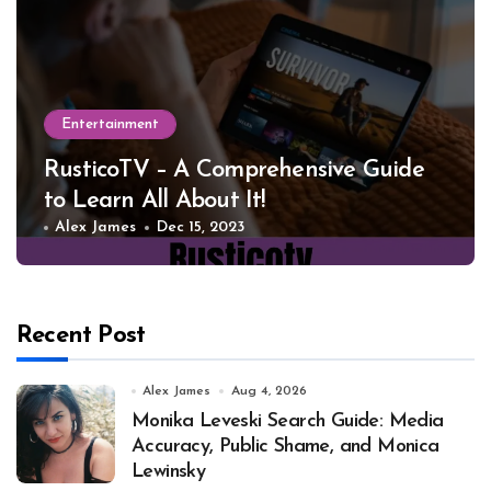
Entertainment
RusticoTV – A Comprehensive Guide
to Learn All About It!
Alex James
Dec 15, 2023
Recent Post
Alex James
Aug 4, 2026
Monika Leveski Search Guide: Media
Accuracy, Public Shame, and Monica
Lewinsky