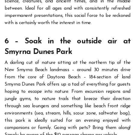
science, creatures, and ancient times, and in the middle
between.
Ideal for all ages and with consistently refreshed
impermanent presentations, this social force to be reckoned
with is certainly worth the interest in time.
6 – Soak in the outside air at
Smyrna Dunes Park
A darling cut of nature sitting at the northern tip of the
New Smyrna Beach landmass – around 30 minutes drive
from the core of Daytona Beach – 184-section of land
Smyrna Dunes Park offers up a tad of everything for guests
hoping to escape into nature.
From excursion regions and
jungle gyms, to nature trails that breeze their direction
through sea loungers and something like beach front ridge
environments (sea, stream, hills, scour zone, saltwater bog),
this park is ideally suited for an evening enjoyed with
companions or family.
Going with pets? Bring them along!