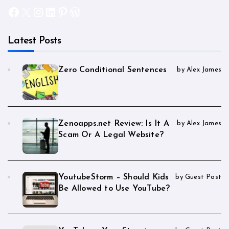
Facebook
X
Instagram
LinkedIn
Pinterest
WordPress
Latest Posts
Zero Conditional Sentences
by Alex James
Zenoapps.net Review: Is It A
by Alex James
Scam Or A Legal Website?
YoutubeStorm – Should Kids
by Guest Post
Be Allowed to Use YouTube?