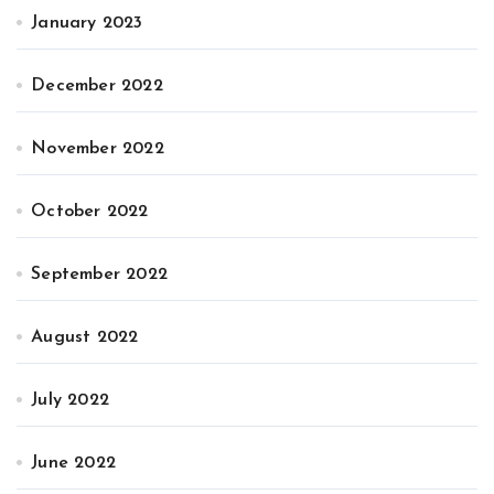
January 2023
December 2022
November 2022
October 2022
September 2022
August 2022
July 2022
June 2022