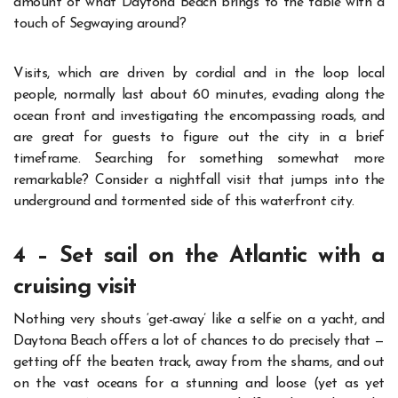
amount of what Daytona Beach brings to the table with a
touch of Segwaying around?
Visits, which are driven by cordial and in the loop local
people, normally last about 60 minutes, evading along the
ocean front and investigating the encompassing roads, and
are great for guests to figure out the city in a brief
timeframe.
Searching for something somewhat more
remarkable? Consider a nightfall visit that jumps into the
underground and tormented side of this waterfront city.
4 – Set sail on the Atlantic with a
cruising visit
Nothing very shouts ‘get-away’ like a selfie on a yacht, and
Daytona Beach offers a lot of chances to do precisely that —
getting off the beaten track, away from the shams, and out
on the vast oceans for a stunning and loose (yet as yet