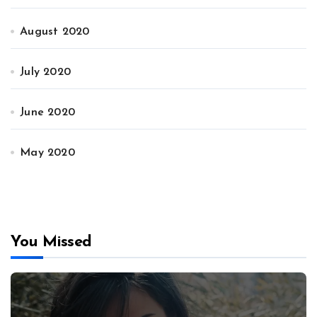
August 2020
July 2020
June 2020
May 2020
You Missed