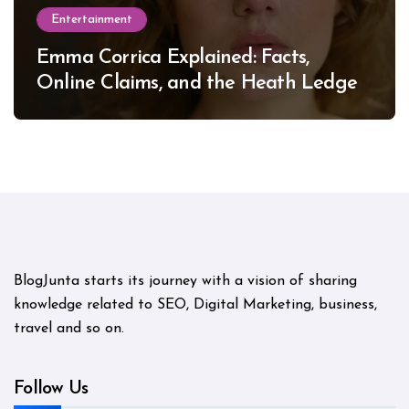
Entertainment
Emma Corrica Explained: Facts,
Online Claims, and the Heath Ledger
Mystery
BlogJunta starts its journey with a vision of sharing
knowledge related to SEO, Digital Marketing, business,
travel and so on.
Follow Us