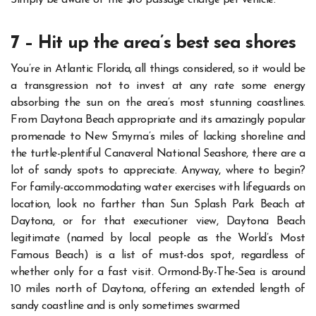
Simply be aware of the $10 passage charge per vehicle.
7 – Hit up the area’s best sea shores
You’re in Atlantic Florida, all things considered, so it would be
a transgression not to invest at any rate some energy
absorbing the sun on the area’s most stunning coastlines.
From Daytona Beach appropriate and its amazingly popular
promenade to New Smyrna’s miles of lacking shoreline and
the turtle-plentiful Canaveral National Seashore, there are a
lot of sandy spots to appreciate.
Anyway, where to begin?
For family-accommodating water exercises with lifeguards on
location, look no farther than Sun Splash Park Beach at
Daytona, or for that executioner view, Daytona Beach
legitimate (named by local people as the World’s Most
Famous Beach) is a list of must-dos spot, regardless of
whether only for a fast visit.
Ormond-By-The-Sea is around
10 miles north of Daytona, offering an extended length of
sandy coastline and is only sometimes swarmed