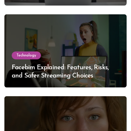
Technology
Facebim Explained: Features, Risks,
and Safer Streaming Choices