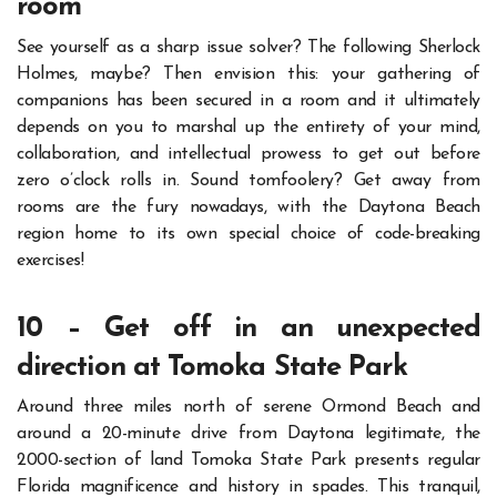
room
See yourself as a sharp issue solver? The following Sherlock
Holmes, maybe? Then envision this: your gathering of
companions has been secured in a room and it ultimately
depends on you to marshal up the entirety of your mind,
collaboration, and intellectual prowess to get out before
zero o’clock rolls in.
Sound tomfoolery? Get away from
rooms are the fury nowadays, with the Daytona Beach
region home to its own special choice of code-breaking
exercises!
10 – Get off in an unexpected
direction at Tomoka State Park
Around three miles north of serene Ormond Beach and
around a 20-minute drive from Daytona legitimate, the
2000-section of land Tomoka State Park presents regular
Florida magnificence and history in spades.
This tranquil,