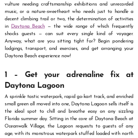
vulture needing craftsmanship exhibitions and unrecorded
music, or a nature-sweetheart who needs just to handle a
decent climbing trail or two, the determination of activities
in
Daytona Beach
— the wide range of which frequently
shocks guests — can suit every single kind of voyager.
Anyway, what are you sitting tight for? Begin pondering
lodgings, transport, and exercises, and get arranging your
Daytona Beach experience now!
1 – Get your adrenaline fix at
Daytona Lagoon
A sprinkle tastic waterpark, rapid go-kart track, and enriched
small green all moved into one, Daytona Lagoon sells itself is
the ideal spot to chill and breathe easy on any sizzling
Florida summer day.
Sitting in the core of Daytona Beach at
Oceanwalk Village, the Lagoon requests to guests of any
age; with its monstrous waterpark stuffed loaded with north