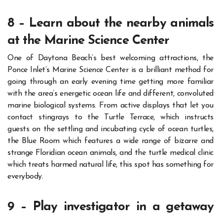
8 – Learn about the nearby animals
at the Marine Science Center
One of Daytona Beach’s best welcoming attractions, the
Ponce Inlet’s Marine Science Center is a brilliant method for
going through an early evening time getting more familiar
with the area’s energetic ocean life and different, convoluted
marine biological systems.
From active displays that let you
contact stingrays to the Turtle Terrace, which instructs
guests on the settling and incubating cycle of ocean turtles,
the Blue Room which features a wide range of bizarre and
strange Floridian ocean animals, and the turtle medical clinic
which treats harmed natural life, this spot has something for
everybody.
9 – Play investigator in a getaway