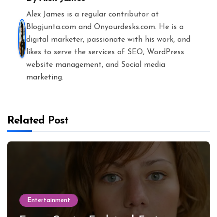
Alex James is a regular contributor at
Blogjunta.com and Onyourdesks.com. He is a
digital marketer, passionate with his work, and
likes to serve the services of SEO, WordPress
website management, and Social media
marketing.
Related Post
Entertainment