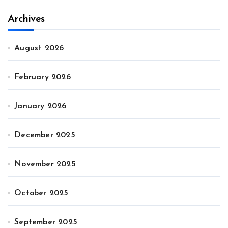
Archives
August 2026
February 2026
January 2026
December 2025
November 2025
October 2025
September 2025