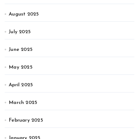
August 2025
July 2025
June 2025
May 2025
April 2025
March 2025
February 2025
January 2025