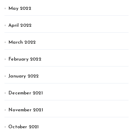
May 2022
April 2022
March 2022
February 2022
January 2022
December 2021
November 2021
October 2021