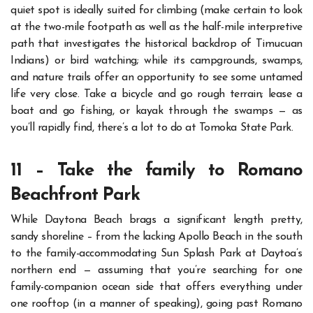
quiet spot is ideally suited for climbing (make certain to look
at the two-mile footpath as well as the half-mile interpretive
path that investigates the historical backdrop of Timucuan
Indians) or bird watching; while its campgrounds, swamps,
and nature trails offer an opportunity to see some untamed
life very close.
Take a bicycle and go rough terrain; lease a
boat and go fishing, or kayak through the swamps — as
you’ll rapidly find, there’s a lot to do at Tomoka State Park.
11 – Take the family to Romano
Beachfront Park
While Daytona Beach brags a significant length pretty,
sandy shoreline – from the lacking Apollo Beach in the south
to the family-accommodating Sun Splash Park at Daytoa’s
northern end — assuming that you’re searching for one
family-companion ocean side that offers everything under
one rooftop (in a manner of speaking), going past Romano