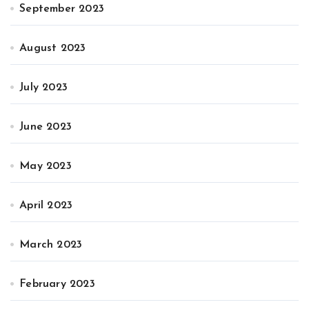
September 2023
August 2023
July 2023
June 2023
May 2023
April 2023
March 2023
February 2023