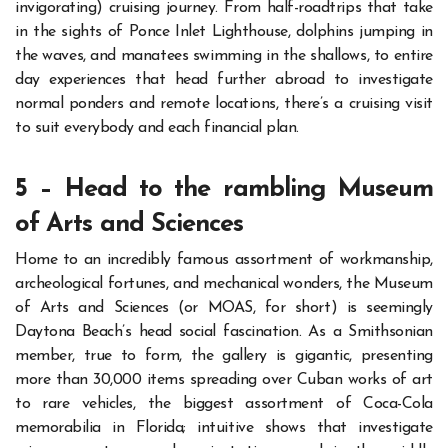
invigorating) cruising journey.
From half-roadtrips that take
in the sights of Ponce Inlet Lighthouse, dolphins jumping in
the waves, and manatees swimming in the shallows, to entire
day experiences that head further abroad to investigate
normal ponders and remote locations, there’s a cruising visit
to suit everybody and each financial plan.
5 – Head to the rambling Museum
of Arts and Sciences
Home to an incredibly famous assortment of workmanship,
archeological fortunes, and mechanical wonders, the Museum
of Arts and Sciences (or MOAS, for short) is seemingly
Daytona Beach’s head social fascination.
As a Smithsonian
member, true to form, the gallery is
gigantic
, presenting
more than 30,000 items spreading over Cuban works of art
to rare vehicles, the biggest assortment of Coca-Cola
memorabilia in Florida; intuitive shows that investigate