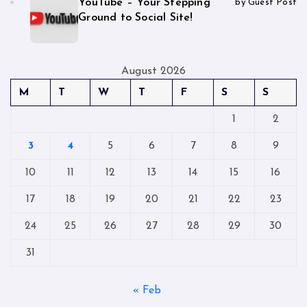
YouTube – Your Stepping
by Guest Post
Ground to Social Site!
August 2026
M
T
W
T
F
S
S
1
2
3
4
5
6
7
8
9
10
11
12
13
14
15
16
17
18
19
20
21
22
23
24
25
26
27
28
29
30
31
« Feb