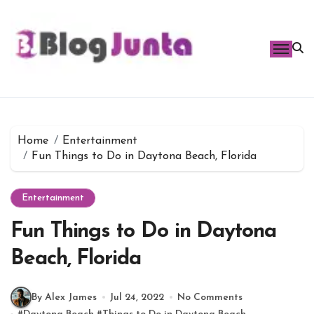
Skip
to
content
Home
Entertainment
Fun Things to Do in Daytona Beach, Florida
Entertainment
Fun Things to Do in Daytona
Beach, Florida
By Alex James
Jul 24, 2022
No Comments