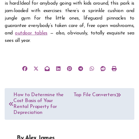
is hard.
Ideal for anybody going with kids around, this park is
jam-loaded with exercises: there’s a sprinkle cushion and
jungle gym for the little ones, lifeguard pinnacles to
guarantee everybody’s taken care of, free open washrooms,
and
outdoor tables
— also, obviously, totally exquisite sea
sees all year.
Post
How to Determine the
Top File Converters
Cost Basis of Your
navigation
Rental Property for
Depreciation
By
Alex James