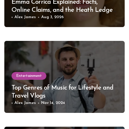
Emma Corrica Explained: Facts,
Online Claims, and the Heath Ledger
Mystery
Alex James
Aug 3, 2026
Entertainment
Top Genres of Music for Lifestyle and
Travel Vlogs
Alex James
Nov 14, 2024