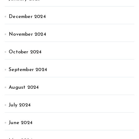
December 2024
November 2024
October 2024
September 2024
August 2024
July 2024
June 2024