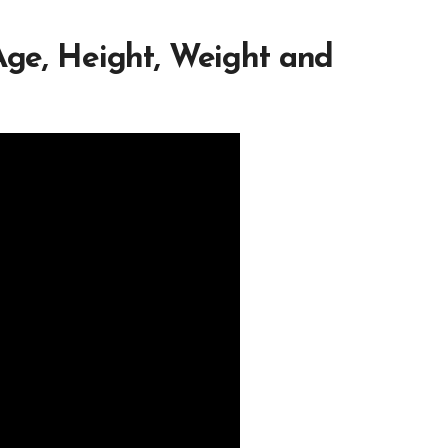
 Age, Height, Weight and