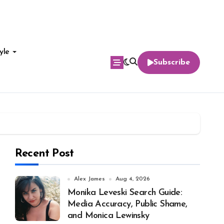
yle
Subscribe
Recent Post
Alex James
Aug 4, 2026
Monika Leveski Search Guide:
Media Accuracy, Public Shame,
and Monica Lewinsky