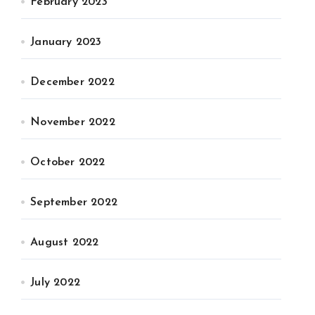
February 2023
January 2023
December 2022
November 2022
October 2022
September 2022
August 2022
July 2022