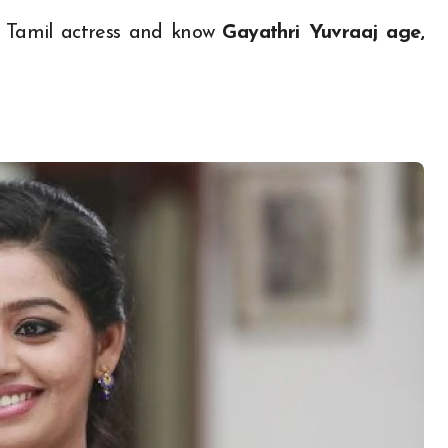
l Tamil actress and know
Gayathri Yuvraaj age,