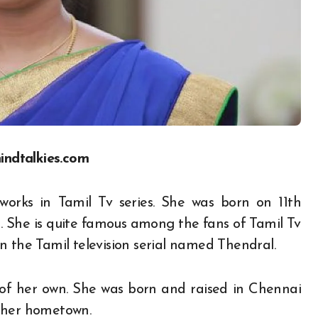
indtalkies.com
works in Tamil Tv series. She was born on 11
th
 She is quite famous among the fans of Tamil Tv
n the Tamil television serial named Thendral.
 of her own. She was born and raised in Chennai
 in her hometown.