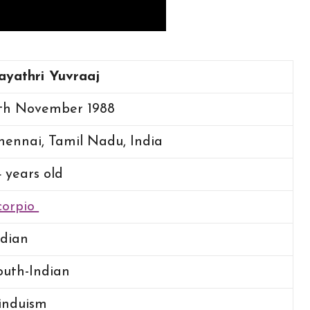
ayathri Yuvraaj
th
November 1988
hennai, Tamil Nadu, India
4 years old
corpio
ndian
outh-Indian
induism