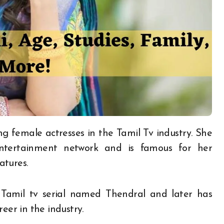
ing female actresses in the Tamil Tv industry. She
ntertainment network and is famous for her
eatures.
Tamil tv serial named Thendral and later has
reer in the industry.