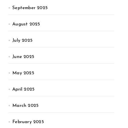
September 2025
August 2025
July 2025
June 2025
May 2025
April 2025
March 2025
February 2025