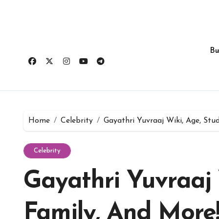
Skip
to
content
Bu
Home
Celebrity
Gayathri Yuvraaj Wiki, Age, Stud
Celebrity
Gayathri Yuvraaj 
Family, And More