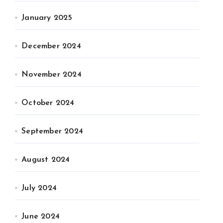
January 2025
December 2024
November 2024
October 2024
September 2024
August 2024
July 2024
June 2024