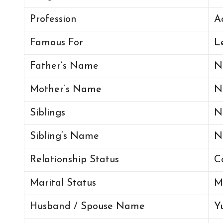
Profession
A
Famous For
L
Father’s Name
N
Mother’s Name
N
Siblings
N
Sibling’s Name
N
Relationship Status
C
Marital Status
M
Husband / Spouse Name
Y