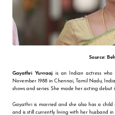
Source: Beh
Gayathri Yuvraaj
is an Indian actress who 
November 1988 in Chennai, Tamil Nadu, India.
shows and series. She made her acting debut i
Gayathri is married and she also has a child
and is still currently living with her husband