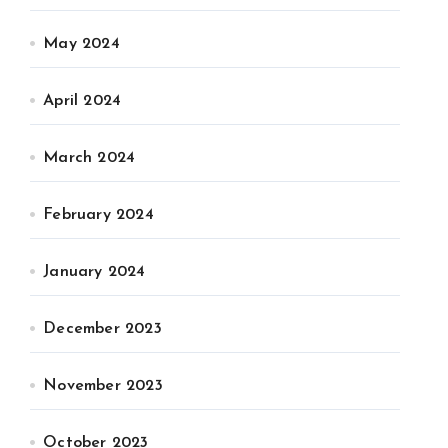
May 2024
April 2024
March 2024
February 2024
January 2024
December 2023
November 2023
October 2023