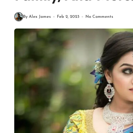
By Alex James
Feb 2, 2023
No Comments