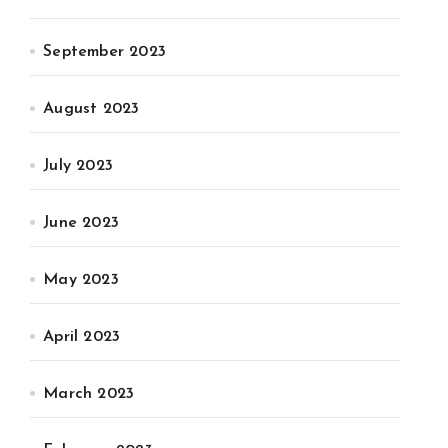
September 2023
August 2023
July 2023
June 2023
May 2023
April 2023
March 2023