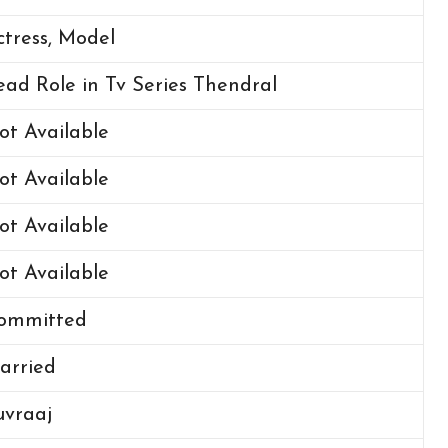
ctress, Model
ead Role in Tv Series Thendral
ot Available
ot Available
ot Available
ot Available
ommitted
arried
uvraaj