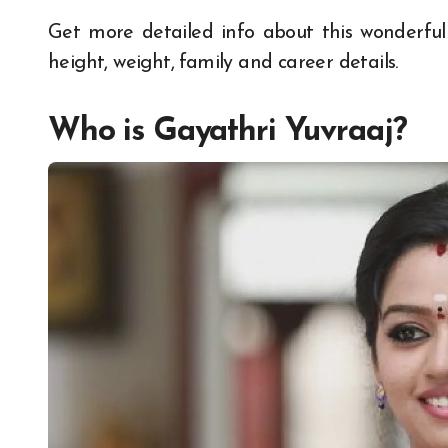
Get more detailed info about this wonderfu
height, weight, family and career details.
Who is Gayathri Yuvraaj?