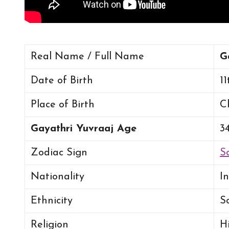
Real Name / Full Name
G
Date of Birth
11
Place of Birth
C
Gayathri Yuvraaj Age
3
Zodiac Sign
S
Nationality
I
Ethnicity
S
Religion
H