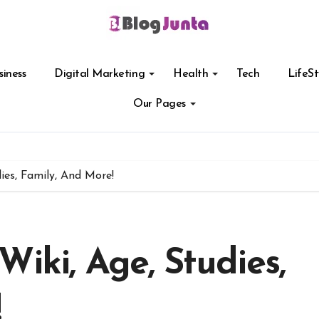
siness
Digital Marketing
Health
Tech
LifeSt
Our Pages
ies, Family, And More!
Wiki, Age, Studies,
!