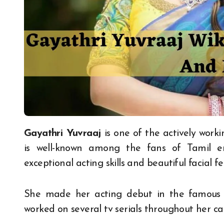
Gayathri Yuvraaj
is one of the actively work
is well-known among the fans of Tamil e
exceptional acting skills and beautiful facial f
She made her acting debut in the famous 
worked on several tv serials throughout her ca