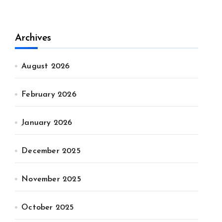
Archives
August 2026
February 2026
January 2026
December 2025
November 2025
October 2025