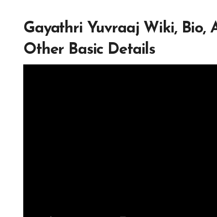
Gayathri Yuvraaj Wiki, Bio,
Other Basic Details