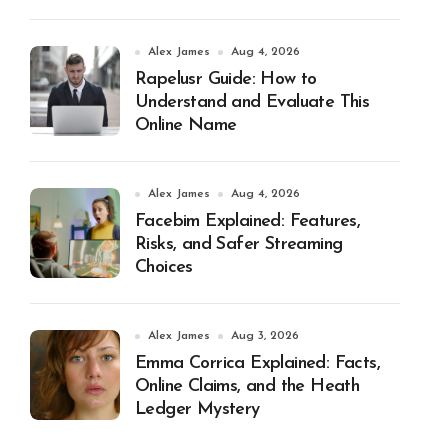
Alex James
Aug 4, 2026
Rapelusr Guide: How to
Understand and Evaluate This
Online Name
Alex James
Aug 4, 2026
Facebim Explained: Features,
Risks, and Safer Streaming
Choices
Alex James
Aug 3, 2026
Emma Corrica Explained: Facts,
Online Claims, and the Heath
Ledger Mystery